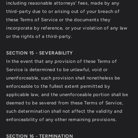
including reasonable attorneys’ fees, made by any
third-party due to or arising out of your breach of
these Terms of Service or the documents they
incorporate by reference, or your violation of any law
or the rights of a third-party.
SECTION 15 - SEVERABILITY
In the event that any provision of these Terms of
Service is determined to be unlawful, void or
unenforceable, such provision shall nonetheless be
enforceable to the fullest extent permitted by
applicable law, and the unenforceable portion shall be
deemed to be severed from these Terms of Service,
such determination shall not affect the validity and
enforceability of any other remaining provisions.
SECTION 16 - TERMINATION