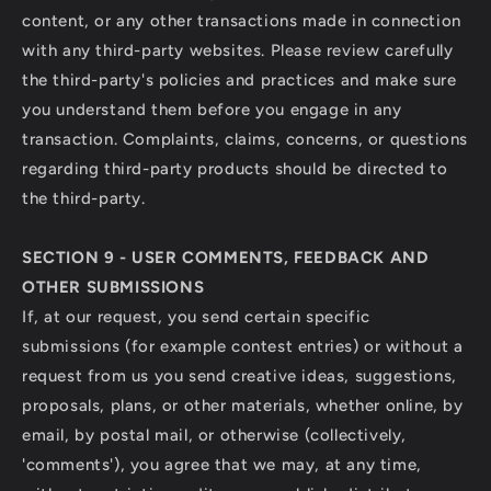
content, or any other transactions made in connection
with any third-party websites. Please review carefully
the third-party's policies and practices and make sure
you understand them before you engage in any
transaction. Complaints, claims, concerns, or questions
regarding third-party products should be directed to
the third-party.
SECTION 9 - USER COMMENTS, FEEDBACK AND
OTHER SUBMISSIONS
If, at our request, you send certain specific
submissions (for example contest entries) or without a
request from us you send creative ideas, suggestions,
proposals, plans, or other materials, whether online, by
email, by postal mail, or otherwise (collectively,
'comments'), you agree that we may, at any time,