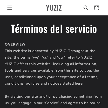
Ir
YUZIZ
directamente
Carrito
al contenido
Términos del servicio
OVERVIEW
This website is operated by YUZIZ. Throughout the
site, the terms “we”, “us” and “our” refer to YUZIZ.
YUZIZ offers this website, including all information,
tools and services available from this site to you, the
user, conditioned upon your acceptance of all terms,
conditions, policies and notices stated here.
By visiting our site and/ or purchasing something from
us, you engage in our “Service” and agree to be bound