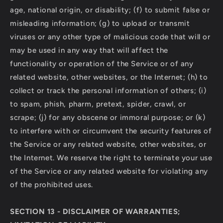
age, national origin, or disability; (f) to submit false or
misleading information; (g) to upload or transmit
viruses or any other type of malicious code that will or
may be used in any way that will affect the
functionality or operation of the Service or of any
related website, other websites, or the Internet; (h) to
collect or track the personal information of others; (i)
to spam, phish, pharm, pretext, spider, crawl, or
scrape; (j) for any obscene or immoral purpose; or (k)
to interfere with or circumvent the security features of
the Service or any related website, other websites, or
the Internet. We reserve the right to terminate your use
of the Service or any related website for violating any
of the prohibited uses.
SECTION 13 - DISCLAIMER OF WARRANTIES;