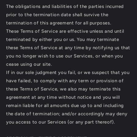
The obligations and liabilities of the parties incurred
prior to the termination date shall survive the
termination of this agreement for all purposes.
These Terms of Service are effective unless and until
terminated by either you or us. You may terminate
these Terms of Service at any time by notifying us that
you no longer wish to use our Services, or when you
cease using our site.
If in our sole judgment you fail, or we suspect that you
have failed, to comply with any term or provision of
these Terms of Service, we also may terminate this
agreement at any time without notice and you will
remain liable for all amounts due up to and including
the date of termination; and/or accordingly may deny
you access to our Services (or any part thereof).