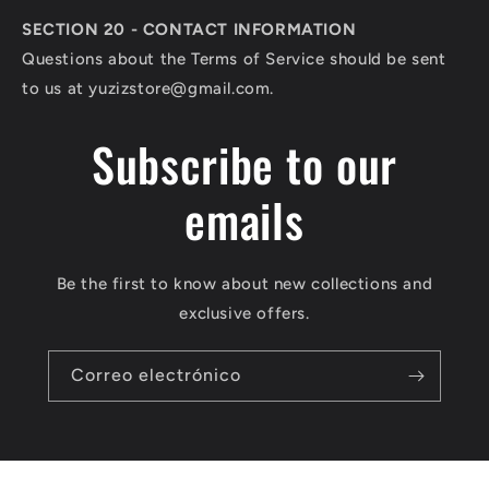
SECTION 20 - CONTACT INFORMATION
Questions about the Terms of Service should be sent
to us at
yuzizstore@gmail.com
.
Subscribe to our
emails
Be the first to know about new collections and
exclusive offers.
Correo electrónico