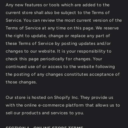
Any new features or tools which are added to the
current store shall also be subject to the Terms of
Service. You can review the most current version of the
Terms of Service at any time on this page. We reserve
the right to update, change or replace any part of
these Terms of Service by posting updates and/or
changes to our website. It is your responsibility to
check this page periodically for changes. Your
continued use of or access to the website following
the posting of any changes constitutes acceptance of
those changes.
Our store is hosted on Shopify Inc. They provide us
with the online e-commerce platform that allows us to
sell our products and services to you.