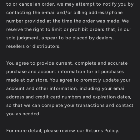
to or cancel an order, we may attempt to notify you by
contacting the e‑mail and/or billing address/phone
number provided at the time the order was made. We
reserve the right to limit or prohibit orders that, in our
sole judgment, appear to be placed by dealers,
resellers or distributors.
You agree to provide current, complete and accurate
purchase and account information for all purchases
made at our store. You agree to promptly update your
account and other information, including your email
address and credit card numbers and expiration dates,
so that we can complete your transactions and contact
you as needed.
For more detail, please review our Returns Policy.