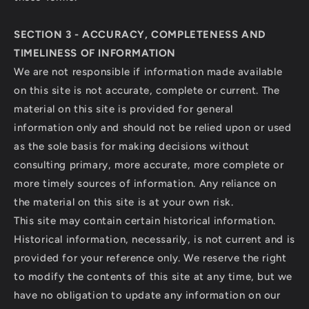
SECTION 3 - ACCURACY, COMPLETENESS AND
TIMELINESS OF INFORMATION
We are not responsible if information made available
on this site is not accurate, complete or current. The
material on this site is provided for general
information only and should not be relied upon or used
as the sole basis for making decisions without
consulting primary, more accurate, more complete or
more timely sources of information. Any reliance on
the material on this site is at your own risk.
This site may contain certain historical information.
Historical information, necessarily, is not current and is
provided for your reference only. We reserve the right
to modify the contents of this site at any time, but we
have no obligation to update any information on our