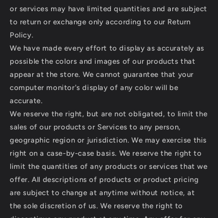
or services may have limited quantities and are subject
to return or exchange only according to our Return
Policy.
We have made every effort to display as accurately as
possible the colors and images of our products that
appear at the store. We cannot guarantee that your
computer monitor's display of any color will be
accurate.
We reserve the right, but are not obligated, to limit the
sales of our products or Services to any person,
geographic region or jurisdiction. We may exercise this
right on a case-by-case basis. We reserve the right to
limit the quantities of any products or services that we
offer. All descriptions of products or product pricing
are subject to change at anytime without notice, at
the sole discretion of us. We reserve the right to