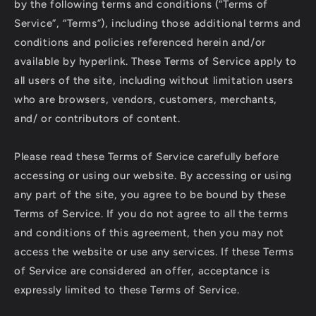
by the following terms and conditions (“Terms of
Service”, “Terms”), including those additional terms and
conditions and policies referenced herein and/or
available by hyperlink. These Terms of Service apply to
all users of the site, including without limitation users
who are browsers, vendors, customers, merchants,
and/ or contributors of content.
Please read these Terms of Service carefully before
accessing or using our website. By accessing or using
any part of the site, you agree to be bound by these
Terms of Service. If you do not agree to all the terms
and conditions of this agreement, then you may not
access the website or use any services. If these Terms
of Service are considered an offer, acceptance is
expressly limited to these Terms of Service.