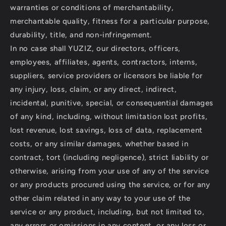
warranties or conditions of merchantability,
merchantable quality, fitness for a particular purpose,
durability, title, and non-infringement.
In no case shall YUZIZ, our directors, officers,
employees, affiliates, agents, contractors, interns,
suppliers, service providers or licensors be liable for
any injury, loss, claim, or any direct, indirect,
incidental, punitive, special, or consequential damages
of any kind, including, without limitation lost profits,
lost revenue, lost savings, loss of data, replacement
costs, or any similar damages, whether based in
contract, tort (including negligence), strict liability or
otherwise, arising from your use of any of the service
or any products procured using the service, or for any
other claim related in any way to your use of the
service or any product, including, but not limited to,
any errors or omissions in any content, or any loss or