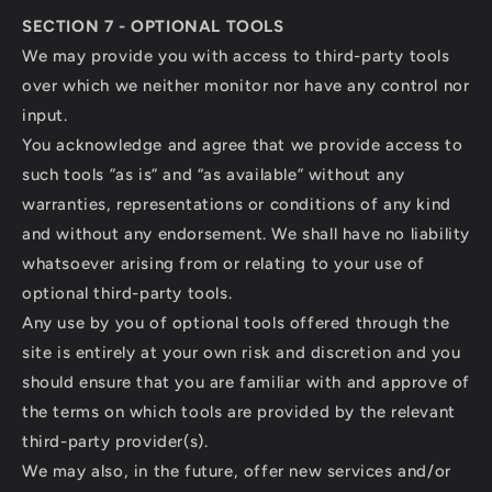
SECTION 7 - OPTIONAL TOOLS
We may provide you with access to third-party tools
over which we neither monitor nor have any control nor
input.
You acknowledge and agree that we provide access to
such tools ”as is” and “as available” without any
warranties, representations or conditions of any kind
and without any endorsement. We shall have no liability
whatsoever arising from or relating to your use of
optional third-party tools.
Any use by you of optional tools offered through the
site is entirely at your own risk and discretion and you
should ensure that you are familiar with and approve of
the terms on which tools are provided by the relevant
third-party provider(s).
We may also, in the future, offer new services and/or