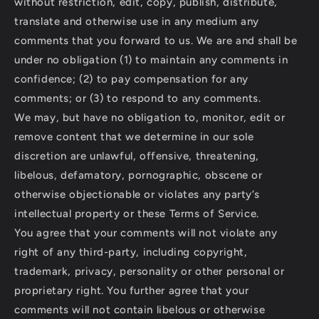
without restriction, edit, copy, publish, distribute,
translate and otherwise use in any medium any
comments that you forward to us. We are and shall be
under no obligation (1) to maintain any comments in
confidence; (2) to pay compensation for any
comments; or (3) to respond to any comments.
We may, but have no obligation to, monitor, edit or
remove content that we determine in our sole
discretion are unlawful, offensive, threatening,
libelous, defamatory, pornographic, obscene or
otherwise objectionable or violates any party’s
intellectual property or these Terms of Service.
You agree that your comments will not violate any
right of any third-party, including copyright,
trademark, privacy, personality or other personal or
proprietary right. You further agree that your
comments will not contain libelous or otherwise