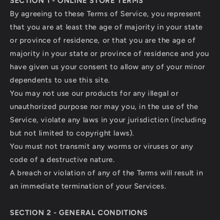
SECTION 1 - ONLINE STORE TERMS
By agreeing to these Terms of Service, you represent
that you are at least the age of majority in your state
or province of residence, or that you are the age of
majority in your state or province of residence and you
have given us your consent to allow any of your minor
dependents to use this site.
You may not use our products for any illegal or
unauthorized purpose nor may you, in the use of the
Service, violate any laws in your jurisdiction (including
but not limited to copyright laws).
You must not transmit any worms or viruses or any
code of a destructive nature.
A breach or violation of any of the Terms will result in
an immediate termination of your Services.
SECTION 2 - GENERAL CONDITIONS