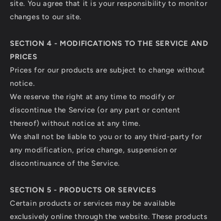
site. You agree that it is your responsibility to monitor
changes to our site.
SECTION 4 - MODIFICATIONS TO THE SERVICE AND
PRICES
Prices for our products are subject to change without
notice.
We reserve the right at any time to modify or
discontinue the Service (or any part or content
thereof) without notice at any time.
We shall not be liable to you or to any third-party for
any modification, price change, suspension or
discontinuance of the Service.
SECTION 5 - PRODUCTS OR SERVICES
Certain products or services may be available
exclusively online through the website. These products