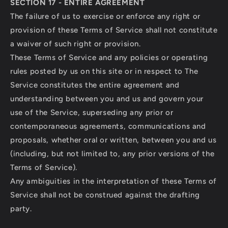
SECTION 17 - ENTIRE AGREEMENT
The failure of us to exercise or enforce any right or
provision of these Terms of Service shall not constitute
a waiver of such right or provision.
These Terms of Service and any policies or operating
rules posted by us on this site or in respect to The
Service constitutes the entire agreement and
understanding between you and us and govern your
use of the Service, superseding any prior or
contemporaneous agreements, communications and
proposals, whether oral or written, between you and us
(including, but not limited to, any prior versions of the
Terms of Service).
Any ambiguities in the interpretation of these Terms of
Service shall not be construed against the drafting
party.