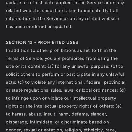
update or refresh date applied in the Service or on any
related website, should be taken to indicate that all
information in the Service or on any related website
has been modified or updated.
SECTION 12 - PROHIBITED USES
In addition to other prohibitions as set forth in the
Terms of Service, you are prohibited from using the
site or its content: (a) for any unlawful purpose; (b) to
solicit others to perform or participate in any unlawful
acts; (c) to violate any international, federal, provincial
or state regulations, rules, laws, or local ordinances; (d)
to infringe upon or violate our intellectual property
rights or the intellectual property rights of others; (e)
to harass, abuse, insult, harm, defame, slander,
disparage, intimidate, or discriminate based on
gender, sexual orientation, religion, ethnicity, race,