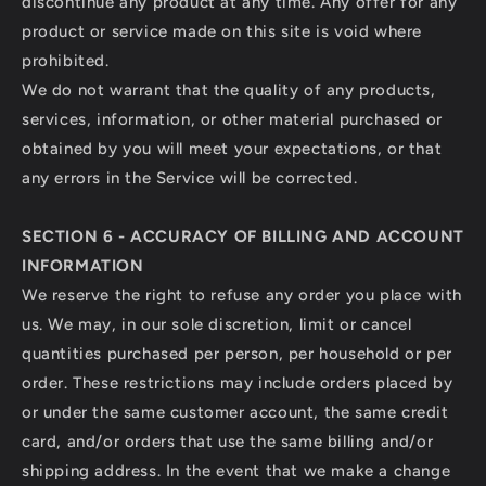
discontinue any product at any time. Any offer for any
product or service made on this site is void where
prohibited.
We do not warrant that the quality of any products,
services, information, or other material purchased or
obtained by you will meet your expectations, or that
any errors in the Service will be corrected.
SECTION 6 - ACCURACY OF BILLING AND ACCOUNT
INFORMATION
We reserve the right to refuse any order you place with
us. We may, in our sole discretion, limit or cancel
quantities purchased per person, per household or per
order. These restrictions may include orders placed by
or under the same customer account, the same credit
card, and/or orders that use the same billing and/or
shipping address. In the event that we make a change