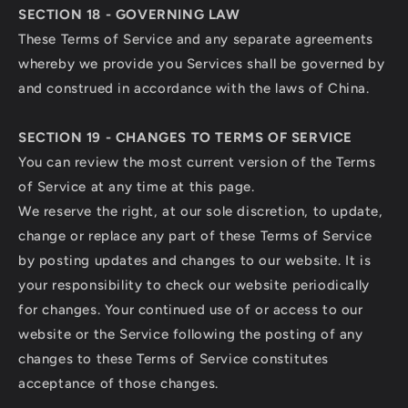
SECTION 18 - GOVERNING LAW
These Terms of Service and any separate agreements
whereby we provide you Services shall be governed by
and construed in accordance with the laws of China.
SECTION 19 - CHANGES TO TERMS OF SERVICE
You can review the most current version of the Terms
of Service at any time at this page.
We reserve the right, at our sole discretion, to update,
change or replace any part of these Terms of Service
by posting updates and changes to our website. It is
your responsibility to check our website periodically
for changes. Your continued use of or access to our
website or the Service following the posting of any
changes to these Terms of Service constitutes
acceptance of those changes.