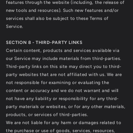
features through the website (including, the release of
new tools and resources). Such new features and/or
services shall also be subject to these Terms of
Service.
SECTION 8 - THIRD-PARTY LINKS
Certain content, products and services available via
our Service may include materials from third-parties.
Third-party links on this site may direct you to third-
party websites that are not affiliated with us. We are
not responsible for examining or evaluating the
content or accuracy and we do not warrant and will
not have any liability or responsibility for any third-
party materials or websites, or for any other materials,
products, or services of third-parties.
We are not liable for any harm or damages related to
the purchase or use of goods, services, resources,