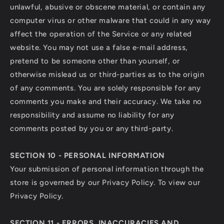
unlawful, abusive or obscene material, or contain any
computer virus or other malware that could in any way
affect the operation of the Service or any related
website. You may not use a false e‑mail address,
pretend to be someone other than yourself, or
otherwise mislead us or third-parties as to the origin
of any comments. You are solely responsible for any
comments you make and their accuracy. We take no
responsibility and assume no liability for any
comments posted by you or any third-party.
SECTION 10 - PERSONAL INFORMATION
Your submission of personal information through the
store is governed by our Privacy Policy. To view our
Privacy Policy.
SECTION 11 - ERRORS, INACCURACIES AND