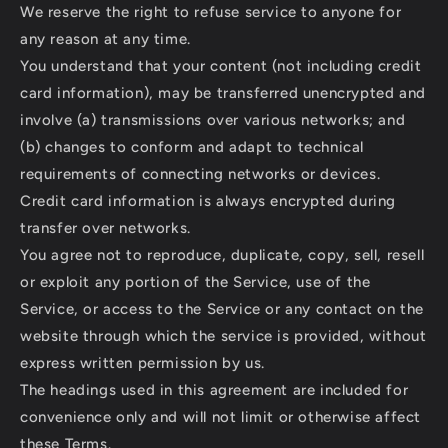
We reserve the right to refuse service to anyone for
any reason at any time.
You understand that your content (not including credit
card information), may be transferred unencrypted and
involve (a) transmissions over various networks; and
(b) changes to conform and adapt to technical
requirements of connecting networks or devices.
Credit card information is always encrypted during
transfer over networks.
You agree not to reproduce, duplicate, copy, sell, resell
or exploit any portion of the Service, use of the
Service, or access to the Service or any contact on the
website through which the service is provided, without
express written permission by us.
The headings used in this agreement are included for
convenience only and will not limit or otherwise affect
these Terms.