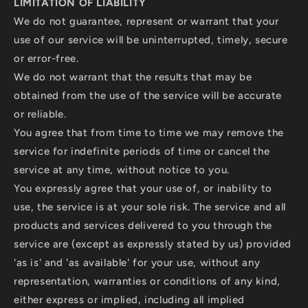
LIMITATION OF LIABILITY
We do not guarantee, represent or warrant that your
use of our service will be uninterrupted, timely, secure
or error-free.
We do not warrant that the results that may be
obtained from the use of the service will be accurate
or reliable.
You agree that from time to time we may remove the
service for indefinite periods of time or cancel the
service at any time, without notice to you.
You expressly agree that your use of, or inability to
use, the service is at your sole risk. The service and all
products and services delivered to you through the
service are (except as expressly stated by us) provided
'as is' and 'as available' for your use, without any
representation, warranties or conditions of any kind,
either express or implied, including all implied