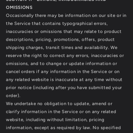
OMISSIONS
Occasionally there may be information on our site or in
the Service that contains typographical errors,
inaccuracies or omissions that may relate to product
descriptions, pricing, promotions, offers, product
shipping charges, transit times and availability. We
reserve the right to correct any errors, inaccuracies or
omissions, and to change or update information or
cancel orders if any information in the Service or on
any related website is inaccurate at any time without
prior notice (including after you have submitted your
order).
We undertake no obligation to update, amend or
clarify information in the Service or on any related
website, including without limitation, pricing
information, except as required by law. No specified