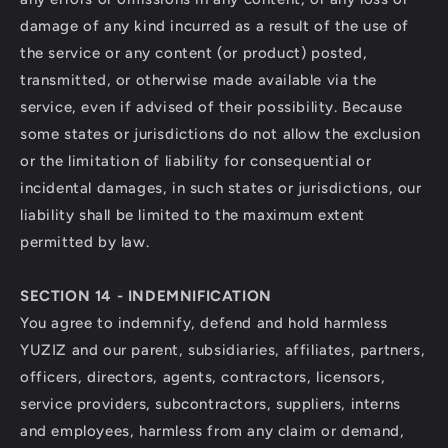
damage of any kind incurred as a result of the use of
the service or any content (or product) posted,
transmitted, or otherwise made available via the
service, even if advised of their possibility. Because
some states or jurisdictions do not allow the exclusion
or the limitation of liability for consequential or
incidental damages, in such states or jurisdictions, our
liability shall be limited to the maximum extent
permitted by law.
SECTION 14 - INDEMNIFICATION
You agree to indemnify, defend and hold harmless
YUZIZ and our parent, subsidiaries, affiliates, partners,
officers, directors, agents, contractors, licensors,
service providers, subcontractors, suppliers, interns
and employees, harmless from any claim or demand,