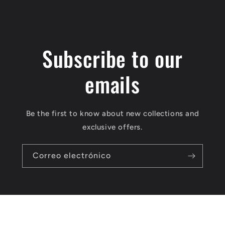
Subscribe to our
emails
Be the first to know about new collections and
exclusive offers.
Correo electrónico