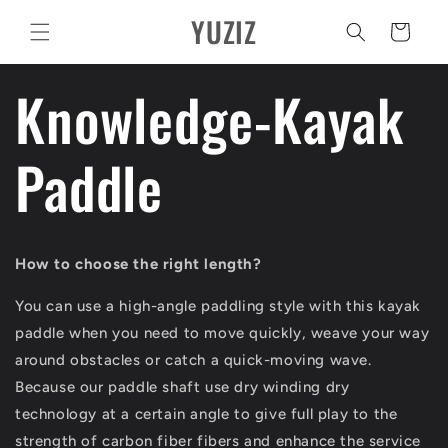
Ir
YUZIZ
directamente
Carrito
al contenido
Knowledge-Kayak
Paddle
How to choose the right length?
You can use a high-angle paddling style with this kayak
paddle when you need to move quickly, weave your way
around obstacles or catch a quick-moving wave.
Because our paddle shaft use dry winding dry
technology at a certain angle to give full play to the
strength of carbon fiber fibers and enhance the service