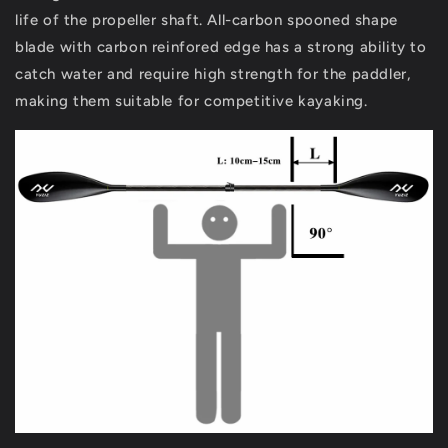
life of the propeller shaft. All-carbon spooned shape
blade with carbon reinfored edge has a strong ability to
catch water and require high strength for the paddler,
making them suitable for competitive kayaking.