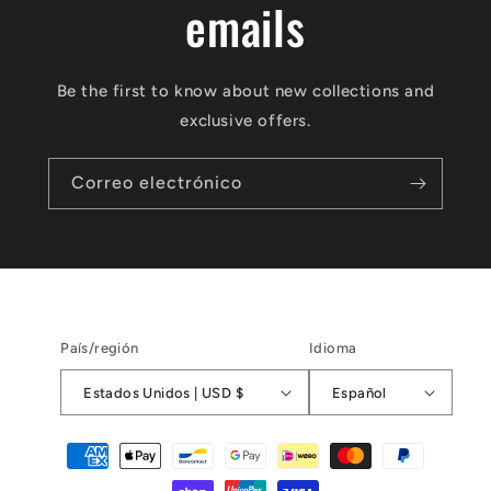
emails
Be the first to know about new collections and
exclusive offers.
Correo electrónico
País/región
Idioma
Estados Unidos | USD $
Español
Formas
de