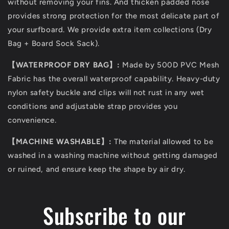
without removing your fins. And thicken padded nose
provides strong protection for the most delicate part of
your surfboard. We provide extra item collections (Dry
Bag + Board Sock Sack).
【WATERPROOF DRY BAG】:
Made by 500D PVC Mesh
Fabric has the overall waterproof capability. Heavy-duty
nylon safety buckle and clips will not rust in any wet
conditions and adjustable strap provides you
convenience.
【MACHINE WASHABLE】:
The material allowed to be
washed in a washing machine without getting damaged
or ruined, and ensure keep the shape by air dry.
Subscribe to our