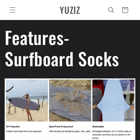
Ir
YUZIZ
directamente
Carrito
al contenido
Features-
Surfboard Socks