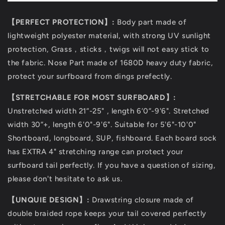
【PERFECT PROTECTION】:
Body part made of
lightweight polyester material, with strong UV sunlight
protection, Grass，sticks，twigs will not easy stick to
the fabric. Nose Part made of 1680D heavy duty fabric,
protect your surfboard from dings prefectly.
【STRETCHABLE FOR MOST SURFBOARD】:
Unstretched width 21”-25" , length 6’0”-9'6". Stretched
width 30”+, length 6'0"-9'6". Suitable for 5'6"-10'0"
Shortboard, longboard, SUP, fishboard. Each board sock
has EXTRA 4" stretching range can protect your
surfboard tail perfectly. If you have a question of sizing,
please don't hesitate to ask us.
【UNQUIE DESIGN】:
Drawstring closure made of
double braided rope keeps your tail covered perfectly