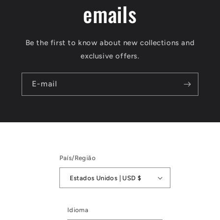
emails
Be the first to know about new collections and
exclusive offers.
E-mail
País/Região
Estados Unidos | USD $
Idioma