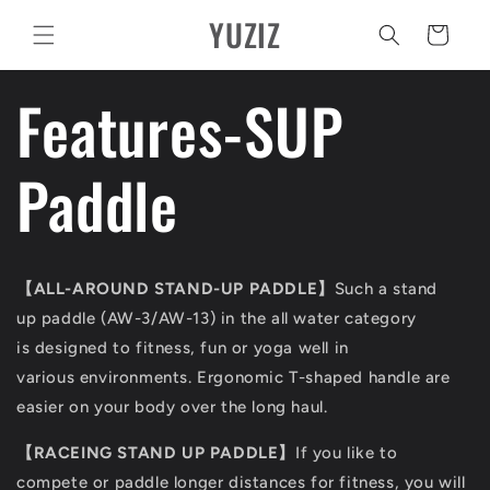
Pular
YUZIZ
para o
Carrinho
conteúdo
Features-SUP
Paddle
【ALL-AROUND STAND-UP PADDLE】
Such a stand
up paddle (AW-3/AW-13) in the all water category
is designed to fitness, fun or yoga well in
various environments. Ergonomic T-shaped handle are
easier on your body over the long haul.
【RACEING STAND UP PADDLE】
If you like to
compete or paddle longer distances for fitness, you will