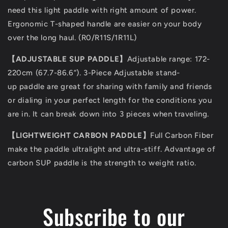
need this light paddle with right amount of power.
Ergonomic T-shaped handle are easier on your body
over the long haul. (R0/R11S/1R11L)
【ADJUSTABLE SUP PADDLE】
Adjustable range: 172-
220cm (67.7-86.6”). 3-Piece Adjustable stand-
up paddle are great for sharing with family and friends
or dialing in your perfect length for the conditions you
are in. It can break down into 3 pieces when traveling.
【LIGHTWEIGHT CARBON PADDLE】
Full Carbon Fiber
make the paddle ultralight and ultra-stiff. Advantage of
carbon SUP paddle is the strength to weight ratio.
Subscribe to our