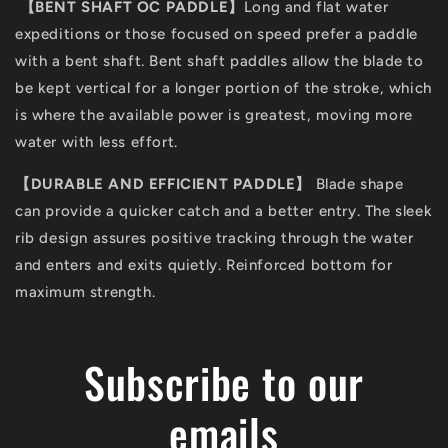
【
BENT SHAFT OC PADDLE
】
Long and flat water
expeditions or those focused on speed prefer a paddle
with a bent shaft. Bent shaft paddles allow the blade to
be kept vertical for a longer portion of the stroke, which
is where the available power is greatest, moving more
water with less effort.
【
DURABLE AND EFFICIENT PADDLE
】
Blade shape
can provide a quicker catch and a better entry. The sleek
rib design assures positive tracking through the water
and enters and exits quietly. Reinforced bottom for
maximum strength.
Subscribe to our
emails