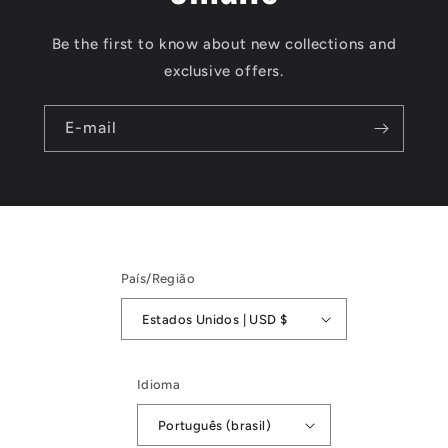
Be the first to know about new collections and
exclusive offers.
E-mail
País/Região
Estados Unidos | USD $
Idioma
Português (brasil)