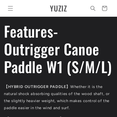
Pular
YUZIZ
para o
Carrinho
conteúdo
Features-
Outrigger Canoe
Paddle W1 (S/M/L)
【
HYBRID OUTRIGGER PADDLE
】
Whether it is the
natural shock absorbing qualities of the wood shaft, or
the slightly heavier weight, which makes control of the
paddle easier in the wind and surf.