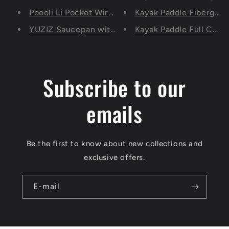
Poooli Li Pocket Wireless Printer, Portable Bluet
Kayak Paddle Fiberglass
YUZIZ Saucepan with Pour Spouts (2.0/2.6 Quart)
Kayak Paddle Full Carb
Subscribe to our
emails
Be the first to know about new collections and
exclusive offers.
E-mail