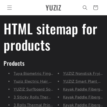
Pular
YUZIZ
para o
Carrinho
conteúdo
HTML sitemap for
products
Products
Tuya Biometric Fingerprint Lock, Security Intell
YUZIZ Nonstick Frying P
Yuziz Electric Hair Clippers Rechargeable Shaver
YUZIZ Smart Plant Moni
YUZIZ Surfboard Sock Cover with Dry Bag (6'0”-9
Kayak Paddle Fiberglas
3 Sticky Rolls Thermal Printing Paper 57x30mm, Se
Kayak Paddle Fiberglass
3 Rolls Thermal Printing Paper57x30mm, Self-adhes
Kayak Paddle Fiberglass