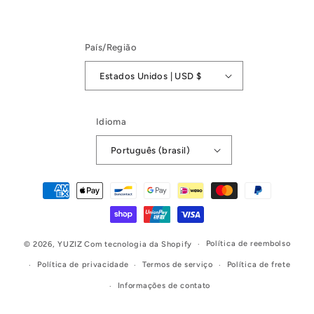
País/Região
Estados Unidos | USD $
Idioma
Português (brasil)
Formas
de
pagamento
Política de reembolso
© 2026,
YUZIZ
Com tecnologia da Shopify
Política de privacidade
Termos de serviço
Política de frete
Informações de contato