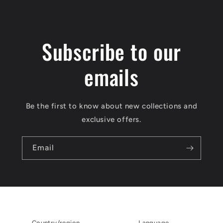
Subscribe to our
emails
Be the first to know about new collections and
exclusive offers.
Email
Country/region
Language