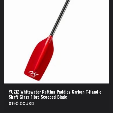
i
o
n
:
YUZIZ Whitewater Rafting Paddles Carbon T-Handle
Shaft Glass Fibre Scooped Blade
Regular
$190.00USD
price