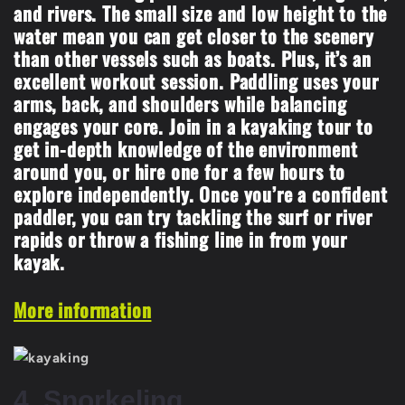
and rivers. The small size and low height to the
water mean you can get closer to the scenery
than other vessels such as boats. Plus, it’s an
excellent workout session. Paddling uses your
arms, back, and shoulders while balancing
engages your core. Join in a kayaking tour to
get in-depth knowledge of the environment
around you, or hire one for a few hours to
explore independently. Once you’re a confident
paddler, you can try tackling the surf or river
rapids or throw a fishing line in from your
kayak.
More information
4. Snorkeling