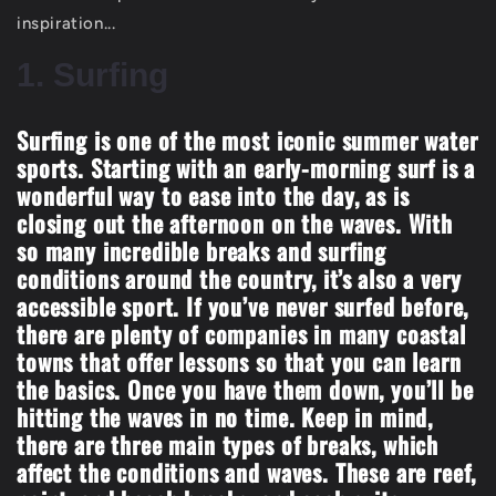
inspiration...
1. Surfing
Surfing is one of the most iconic summer water
sports. Starting with an early-morning surf is a
wonderful way to ease into the day, as is
closing out the afternoon on the waves. With
so many incredible breaks and surfing
conditions around the country, it’s also a very
accessible sport. If you’ve never surfed before,
there are plenty of companies in many coastal
towns that offer lessons so that you can learn
the basics. Once you have them down, you’ll be
hitting the waves in no time. Keep in mind,
there are three main types of breaks, which
affect the conditions and waves. These are reef,