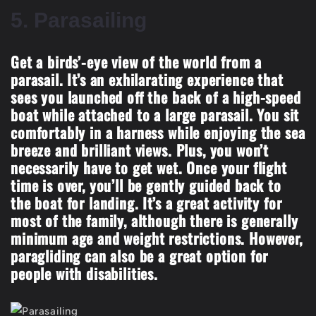
5.
Parasailing
Get a birds’-eye view of the world from a
parasail. It’s an exhilarating experience that
sees you launched off the back of a high-speed
boat while attached to a large parasail. You sit
comfortably in a harness while enjoying the sea
breeze and brilliant views. Plus, you won’t
necessarily have to get wet. Once your flight
time is over, you’ll be gently guided back to
the boat for landing. It’s a great activity for
most of the family, although there is generally
minimum age and weight restrictions. However,
paragliding can also be a great option for
people with disabilities.