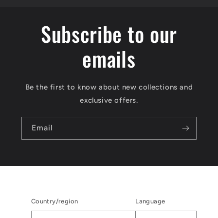
Subscribe to our
emails
Be the first to know about new collections and
exclusive offers.
Email
Country/region
Language