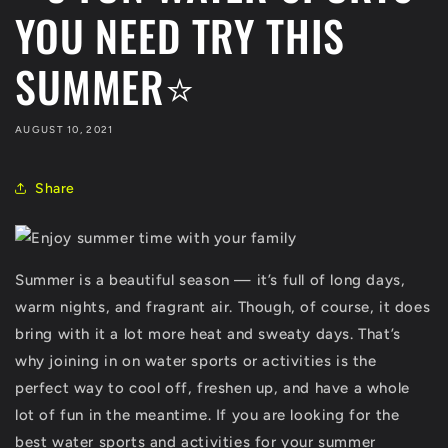
YOU NEED TRY THIS
SUMMER⭐
AUGUST 10, 2021
Share
Summer is a beautiful season — it’s full of long days,
warm nights, and fragrant air. Though, of course, it does
bring with it a lot more heat and sweaty days. That’s
why joining in on water sports or activities is the
perfect way to cool off, freshen up, and have a whole
lot of fun in the meantime. If you are looking for the
best water sports and activities for your summer