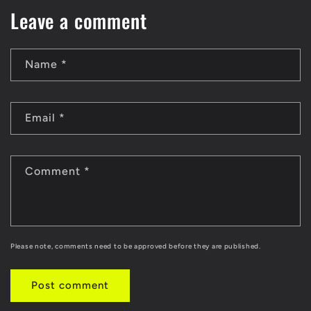
Leave a comment
Name
*
Email
*
Comment
*
Please note, comments need to be approved before they are published.