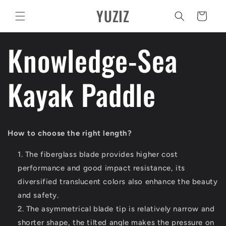
Vai
YUZIZ
direttamente
Carrello
ai contenuti
Knowledge-Sea
Kayak Paddle
How to choose the right length?
The fiberglass blade provides higher cost
performance and good impact resistance, its
diversified translucent colors also enhance the beauty
and safety.
The asymmetrical blade tip is relatively narrow and
shorter shape, the tilted angle makes the pressure on