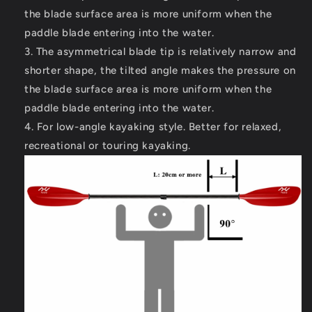
the blade surface area is more uniform when the
paddle blade entering into the water.
The asymmetrical blade tip is relatively narrow and
shorter shape, the tilted angle makes the pressure on
the blade surface area is more uniform when the
paddle blade entering into the water.
For low-angle kayaking style. Better for relaxed,
recreational or touring kayaking.