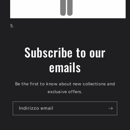
Subscribe to our
emails
Be the first to know about new collections and
exclusive offers.
Indirizzo email