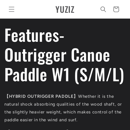
Vai
YUZIZ
direttamente
Carrello
ai contenuti
Features-
Outrigger Canoe
Paddle W1 (S/M/L)
【
HYBRID OUTRIGGER PADDLE
】
Whether it is the
natural shock absorbing qualities of the wood shaft, or
the slightly heavier weight, which makes control of the
paddle easier in the wind and surf.