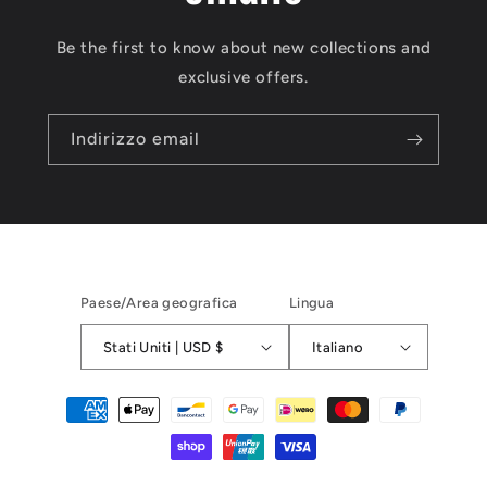
Be the first to know about new collections and
exclusive offers.
Indirizzo email
Paese/Area geografica
Lingua
Stati Uniti | USD $
Italiano
Metodi
di
pagamento