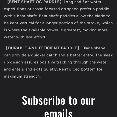
【
BENT SHAFT OC PADDLE
】
Long and flat water
expeditions or those focused on speed prefer a paddle
with a bent shaft. Bent shaft paddles allow the blade to
be kept vertical for a longer portion of the stroke, which
is where the available power is greatest, moving more
water with less effort.
【
DURABLE AND EFFICIENT PADDLE
】
Blade shape
can provide a quicker catch and a better entry. The sleek
rib design assures positive tracking through the water
and enters and exits quietly. Reinforced bottom for
maximum strength.
Subscribe to our
emails