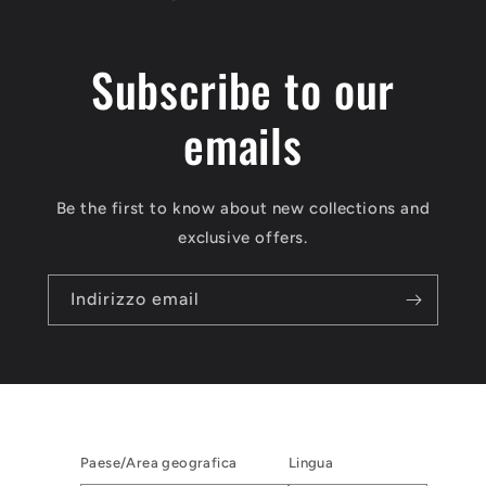
Subscribe to our
emails
Be the first to know about new collections and
exclusive offers.
Indirizzo email
Paese/Area geografica
Lingua