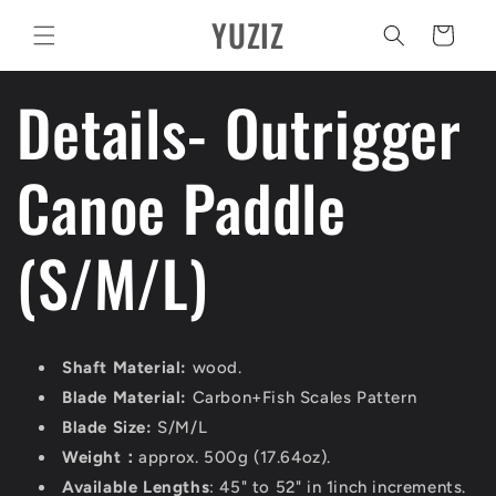
Vai
YUZIZ
direttamente
Carrello
ai contenuti
Details- Outrigger
Canoe Paddle
(S/M/L)
Shaft Material:
wood.
Blade Material:
Carbon+Fish Scales Pattern
Blade Size:
S/M/L
Weight：
approx. 500g (17.64oz).
Available Lengths
: 45" to 52" in 1inch increments.