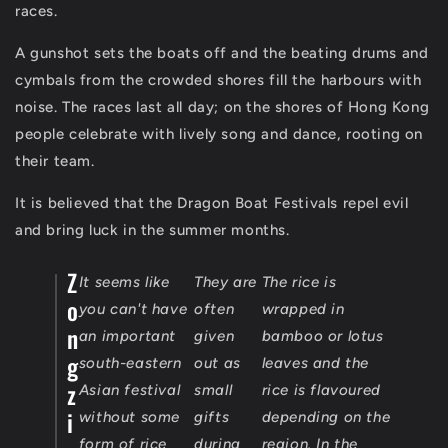
races.
A gunshot sets the boats off and the beating drums and
cymbals from the crowded shores fill the harbours with
noise. The races last all day; on the shores of Hong Kong
people celebrate with lively song and dance, rooting on
their team.
It is believed that the Dragon Boat Festivals repel evil
and bring luck in the summer months.
Z
It seems like
They are
The rice is
o
you can't have
often
wrapped in
n
an important
given
bamboo or lotus
g
south-eastern
out as
leaves and the
z
Asian festival
small
rice is flavoured
i
without some
gifts
depending on the
form of rice
during
region. In the