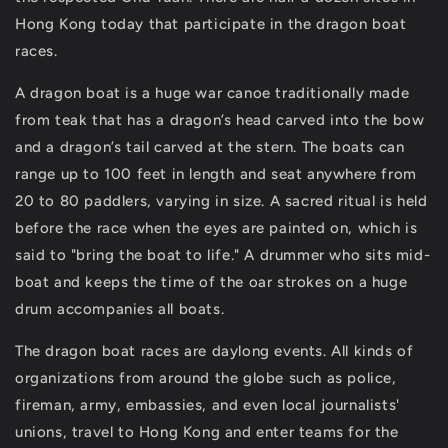
Hong Kong today that participate in the dragon boat
races.
A dragon boat is a huge war canoe traditionally made
from teak that has a dragon’s head carved into the bow
and a dragon’s tail carved at the stern. The boats can
range up to 100 feet in length and seat anywhere from
20 to 80 paddlers, varying in size. A sacred ritual is held
before the race when the eyes are painted on, which is
said to "bring the boat to life." A drummer who sits mid-
boat and keeps the time of the oar strokes on a huge
drum accompanies all boats.
The dragon boat races are daylong events. All kinds of
organizations from around the globe such as police,
fireman, army, embassies, and even local journalists'
unions, travel to Hong Kong and enter teams for the