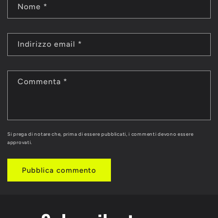
Nome
*
Indirizzo email
*
Commenta
*
Si prega di notare che, prima di essere pubblicati, i commenti devono essere
approvati.