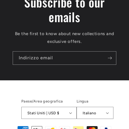
Subscribe to our
emails
Be the first to know about new collections and
exclusive offers.
Indirizzo email
Paese/Area geografica
Lingua
Stati Uniti | USD $
Italiano
Metodi