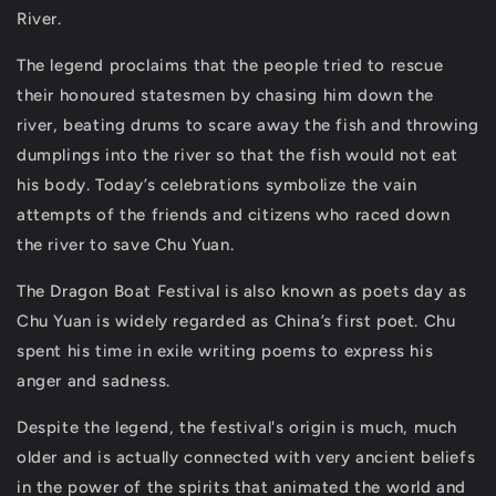
River.
The legend proclaims that the people tried to rescue
their honoured statesmen by chasing him down the
river, beating drums to scare away the fish and throwing
dumplings into the river so that the fish would not eat
his body. Today’s celebrations symbolize the vain
attempts of the friends and citizens who raced down
the river to save Chu Yuan.
The Dragon Boat Festival is also known as poets day as
Chu Yuan is widely regarded as China’s first poet. Chu
spent his time in exile writing poems to express his
anger and sadness.
Despite the legend, the festival's origin is much, much
older and is actually connected with very ancient beliefs
in the power of the spirits that animated the world and