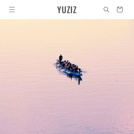
Vai
YUZIZ
direttamente
Carrello
ai contenuti