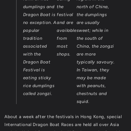
dumplings and
the
north of China,
Dragon Boat is
festival
the dumplings
no exception. A
and are
are usually
popular
available
sweet; while in
tradition
from
the south of
associated
most
China, the zongzi
with the
shops.
are more
Dragon Boat
typically savoury.
Festival is
In Taiwan, they
eating sticky
may be made
rice dumplings
with peanuts,
called zongzi.
chestnuts and
squid.
About a week after the festivals in Hong Kong, special
International Dragon Boat Races are held all over Asia