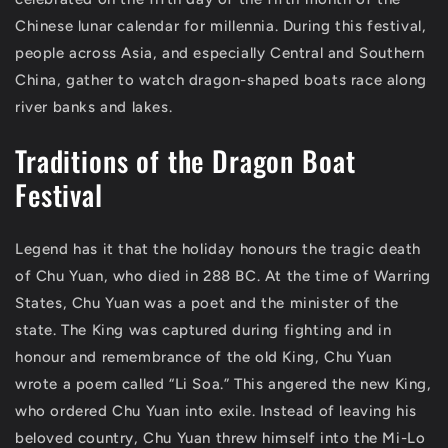
Chinese lunar calendar for millennia. During this festival,
people across Asia, and especially Central and Southern
China, gather to watch dragon-shaped boats race along
river banks and lakes.
Traditions of the Dragon Boat
Festival
Legend has it that the holiday honours the tragic death
of Chu Yuan, who died in 288 BC. At the time of Warring
States, Chu Yuan was a poet and the minister of the
state. The King was captured during fighting and in
honour and remembrance of the old King, Chu Yuan
wrote a poem called “Li Soa.” This angered the new King,
who ordered Chu Yuan into exile. Instead of leaving his
beloved country, Chu Yuan threw himself into the Mi-Lo