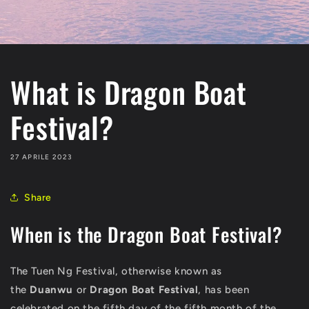
What is Dragon Boat
Festival?
27 APRILE 2023
Share
When is the Dragon Boat Festival?
The Tuen Ng Festival, otherwise known as
the
Duanwu
or
Dragon Boat Festival
, has been
celebrated on the fifth day of the fifth month of the