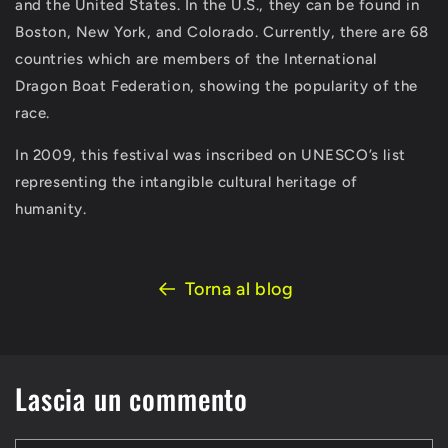
and the United States. In the U.S., they can be found in
Boston, New York, and Colorado. Currently, there are 68
countries which are members of the International
Dragon Boat Federation, showing the popularity of the
race.
In 2009, this festival was inscribed on UNESCO’s list
representing the intangible cultural heritage of
humanity.
Torna al blog
Lascia un commento