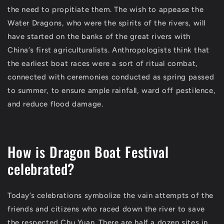
the need to propitiate them. The wish to appease the
Water Dragons, who were the spirits of the rivers, will
have started on the banks of the great rivers with
China’s first agriculturalists. Anthropologists think that
the earliest boat races were a sort of ritual combat,
connected with ceremonies conducted as spring passed
to summer, to ensure ample rainfall, ward off pestilence,
and reduce flood damage.
How is Dragon Boat Festival
celebrated?
Today’s celebrations symbolize the vain attempts of the
friends and citizens who raced down the river to save
the respected Chu Yuan. There are half a dozen sites in