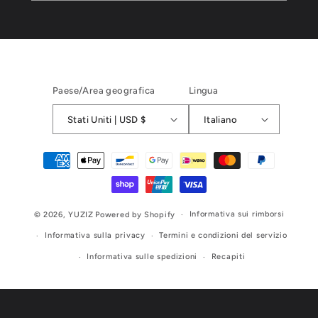
Paese/Area geografica
Lingua
Stati Uniti | USD $
Italiano
Metodi
di
pagamento
Informativa sui rimborsi
© 2026,
YUZIZ
Powered by Shopify
Informativa sulla privacy
Termini e condizioni del servizio
Informativa sulle spedizioni
Recapiti