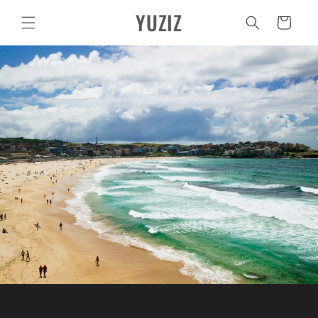
Vai
YUZIZ
direttamente
Carrello
ai contenuti