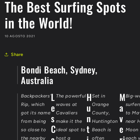
The Best Surfing Spots
in the World!
10 AGOSTO 2021
Share
Bondi Beach, Sydney,
Australia
L
H
M
Backpackers'
The powerful
Set in
Big-w
e
u
a
Rip, which
waves at
Orange
surfer
got its name
Cavaliers
County,
to Ma
s
n
v
from being
make it the
Huntington
near H
C
t
e
so close to
ideal spot to
Beach is
Moon 
a
i
ri
the nearby
host a
often
each 