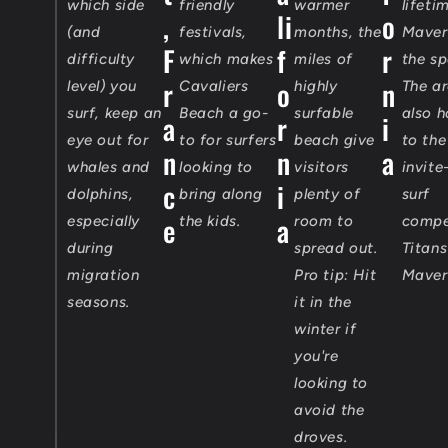
which side
friendly
warmer
lifeti
,
li
o
(and
festivals,
months, the
Maveri
F
f
r
difficulty
which makes
miles of
the sp
r
o
n
level) you
Cavaliers
highly
The ar
surf, keep an
Beach a go-
surfable
also 
a
r
i
eye out for
to for surfers
beach give
to the
n
n
a
whales and
looking to
visitors
invite
c
i
dolphins,
bring along
plenty of
surf
e
a
especially
the kids.
room to
compe
during
spread out.
Titans
migration
Pro tip: Hit
Maver
seasons.
it in the
winter if
you're
looking to
avoid the
droves.