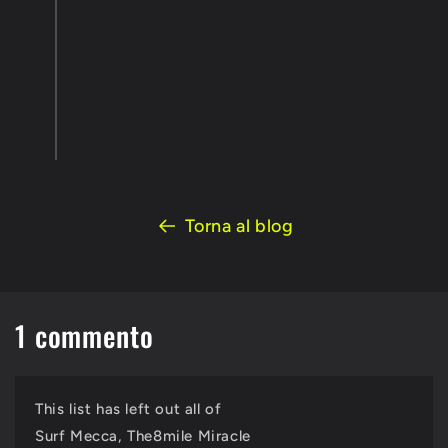
Torna al blog
1 commento
This list has left out all of
Surf Mecca, The8mile Miracle