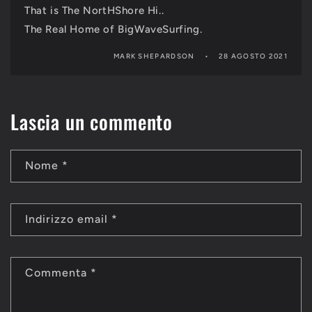
That is The NortHShore Hi..
The Real Home of BigWaveSurfing.
MARK SHEPARDSON
28 AGOSTO 2021
Lascia un commento
Nome
*
Indirizzo email
*
Commenta
*