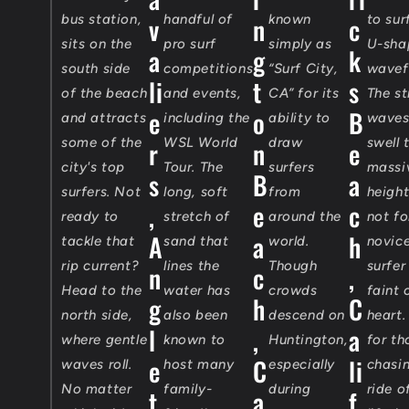
bus station,
v
handful of
n
known
c
to sur
sits on the
pro surf
simply as
U-sha
a
g
k
south side
competitions
“Surf City,
wavef
li
t
s
of the beach
and events,
CA” for its
The s
e
o
B
and attracts
including the
ability to
waves
some of the
WSL World
draw
swell 
r
n
e
city's top
Tour. The
surfers
massi
s
B
a
surfers. Not
long, soft
from
heigh
,
e
c
ready to
stretch of
around the
not fo
A
a
h
tackle that
sand that
world.
novic
rip current?
lines the
Though
surfer
n
c
,
Head to the
water has
crowds
faint 
g
h
C
north side,
also been
descend on
heart.
l
,
a
where gentle
known to
Huntington,
for th
e
C
li
waves roll.
host many
especially
chasi
No matter
family-
during
ride o
t
a
f