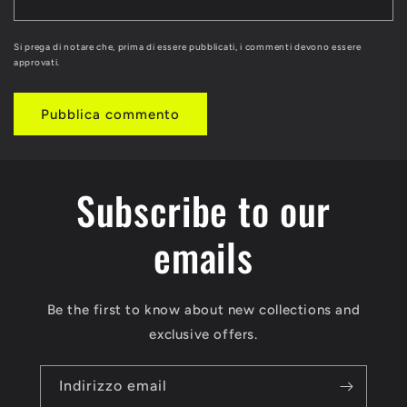
Si prega di notare che, prima di essere pubblicati, i commenti devono essere
approvati.
Subscribe to our
emails
Be the first to know about new collections and
exclusive offers.
Indirizzo email